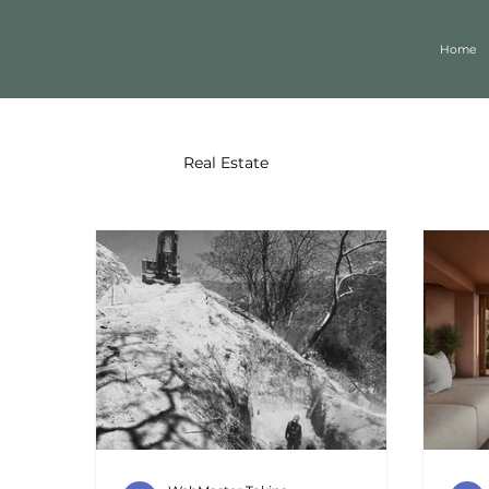
Home
All Posts
Real Estate