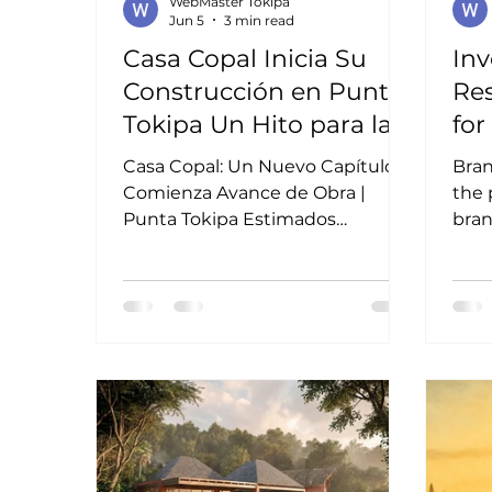
WebMaster Tokipa
Jun 5
3 min read
Casa Copal Inicia Su
Inv
Construcción en Punta
Res
Tokipa Un Hito para la
fo
Comunidad
an
Casa Copal: Un Nuevo Capítulo
Bra
Comienza Avance de Obra |
the 
Punta Tokipa Estimados
bran
inversionistas y amigos de Punta
comf
Tokipa, Nos complace compartir
Mexi
una noticia importante para
ofte
nuestra comunidad: las obras de
or e
Casa Copal han comenzado
emph
oficialmente. Este hito
Inve
representa el inicio de una nueva
etapa dentro de Punta Tokipa y
la materialización de una visión
que combina arquitectura