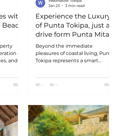
WebMaster Tokipa
Jan 23
3 min read
es with
Experience the Luxury
e Beach
of Punta Tokipa, just a
drive form Punta Mita
operty
Beyond the immediate
eration of
pleasures of coastal living, Punta
ces, and
Tokipa represents a smart
e are some
investment opportunity. The real
your
estate market in Riviera Nayarit
is thriving, driven by demand for
luxury villas en venta Riviera
Nayarit and eco-friendly casas for
sale Punta Mita. Whether you
seek a vacation home, a rental
property, or a permanent
residence, Punta Tokipa offers
options that combine high-end