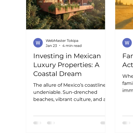
contemporánea, conexión con la
naturaleza y una experiencia
residencial única frente al
Pacífico mexi
WebMaster Tokipa
Jan 23
4 min read
Investing in Mexican
Fam
Luxury Properties: A
Act
Coastal Dream
When
fami
The allure of Mexico’s coastline is
imme
undeniable. Sun-drenched
vibr
beaches, vibrant culture, and a
coas
warm, inviting atmosphere
crea
create the perfect backdrop for
unfo
luxury living. I find myself drawn
Thes
to the idea of investing in this