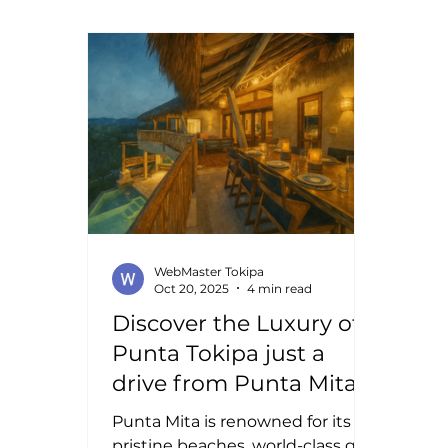
acti
paradise, where every property
ever
tells a story of elegance and
todd
comfort. The Mexican luxury real
Whet
estate market offers more than
rela
just homes; it offers a lifestyle
Mexi
infused with beauty, culture, and
and 
opportunity. Exploring Mexican
Frie
Luxury Properties: Where
Elegance Mee
WebMaster Tokipa
Oct 20, 2025
4 min read
Discover the Luxury of
Punta Tokipa just a
drive from Punta Mita
Punta Mita is renowned for its
pristine beaches, world-class golf