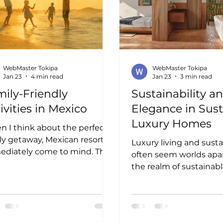
WebMaster Tokipa
WebMaster Tokipa
Jan 23
4 min read
Jan 23
3 min read
ily-Friendly
Sustainability a
ivities in Mexico
Elegance in Sus
Luxury Homes
 I think about the perfect
ly getaway, Mexican resorts
Luxury living and susta
diately come to mind. The
often seem worlds apart
ant culture, stunning
the realm of sustainabl
tlines, and warm hospitality
homes, they merge beau
te an ideal backdrop for
find this fusion inspiring
rgettable family moments.
a lifestyle that honors 
e resorts offer a wealth of
environment without s