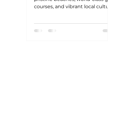
courses, and vibrant local culture.
Yet, Punta Tokipa elevates this
reputation by offering a unique
blend of exclusivity and
sustainability. The development
respects the natural landscape,
preserving native flora and fauna
while integrating cutting-edge
green technologies.