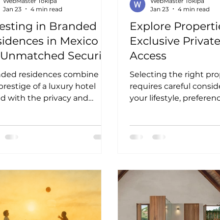
WebMaster Tokipa
WebMaster Tokipa
Jan 23
4 min read
Jan 23
4 min read
esting in Branded
Explore Properti
idences in Mexico
Exclusive Privat
r Unmatched Security
Access
d Luxury
nded residences combine
Selecting the right pr
prestige of a luxury hotel
requires careful consid
d with the privacy and
your lifestyle, preferen
ort of a private home. In
investment goals. Her
co, these properties are
practical tips to guide 
n part of gated communities
decision:
xclusive developments that
asize security and privacy.
stors benefit from: