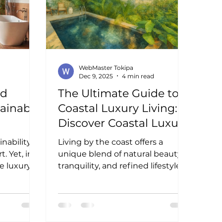
finishes with sustainable
features.
WebMaster Tokipa
Dec 9, 2025
4 min read
nd
The Ultimate Guide to
tainable
Coastal Luxury Living:
Discover Coastal Luxury
Benefits in Real Estate
inability
Living by the coast offers a
. Yet, in
unique blend of natural beauty,
e luxury
tranquility, and refined lifestyle. I
tifully. I
have always been drawn to the
. It offers
ocean’s rhythm, the salty breeze,
the
and the endless horizon.
acrificing