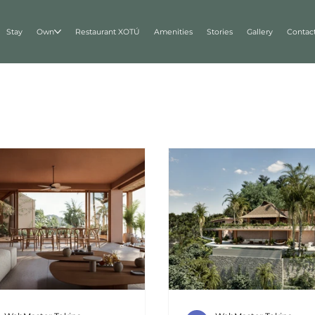
Stay
Own
Restaurant XOTÚ
Amenities
Stories
Gallery
Contac