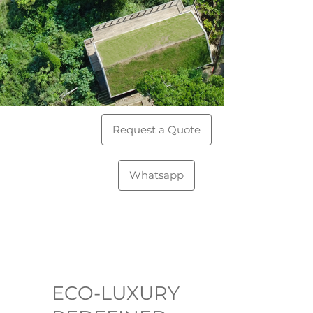
Request a Quote
Whatsapp
ECO-LUXURY