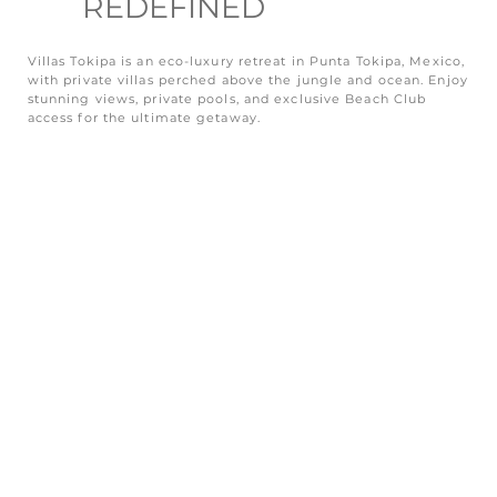
REDEFINED
Villas Tokipa is an eco-luxury retreat in Punta Tokipa, Mexico,
with private villas perched above the jungle and ocean. Enjoy
stunning views, private pools, and exclusive Beach Club
access for the ultimate getaway.