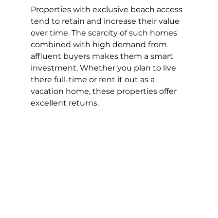
Properties with exclusive beach access 
tend to retain and increase their value 
over time. The scarcity of such homes 
combined with high demand from 
affluent buyers makes them a smart 
investment. Whether you plan to live 
there full-time or rent it out as a 
vacation home, these properties offer 
excellent returns.