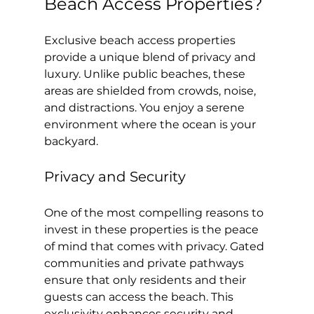
Beach Access Properties?
Exclusive beach access properties 
provide a unique blend of privacy and 
luxury. Unlike public beaches, these 
areas are shielded from crowds, noise, 
and distractions. You enjoy a serene 
environment where the ocean is your 
backyard.
Privacy and Security
One of the most compelling reasons to 
invest in these properties is the peace 
of mind that comes with privacy. Gated 
communities and private pathways 
ensure that only residents and their 
guests can access the beach. This 
exclusivity enhances security and 