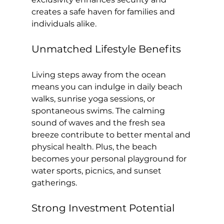
creates a safe haven for families and 
individuals alike.
Unmatched Lifestyle Benefits
Living steps away from the ocean 
means you can indulge in daily beach 
walks, sunrise yoga sessions, or 
spontaneous swims. The calming 
sound of waves and the fresh sea 
breeze contribute to better mental and 
physical health. Plus, the beach 
becomes your personal playground for 
water sports, picnics, and sunset 
gatherings.
Strong Investment Potential