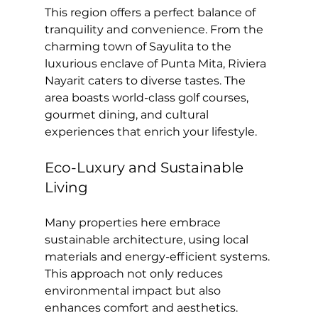
This region offers a perfect balance of 
tranquility and convenience. From the 
charming town of Sayulita to the 
luxurious enclave of Punta Mita, Riviera 
Nayarit caters to diverse tastes. The 
area boasts world-class golf courses, 
gourmet dining, and cultural 
experiences that enrich your lifestyle.
Eco-Luxury and Sustainable 
Living
Many properties here embrace 
sustainable architecture, using local 
materials and energy-efficient systems. 
This approach not only reduces 
environmental impact but also 
enhances comfort and aesthetics. 