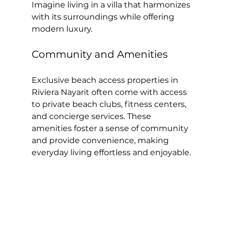
Imagine living in a villa that harmonizes 
with its surroundings while offering 
modern luxury.
Community and Amenities
Exclusive beach access properties in 
Riviera Nayarit often come with access 
to private beach clubs, fitness centers, 
and concierge services. These 
amenities foster a sense of community 
and provide convenience, making 
everyday living effortless and enjoyable.