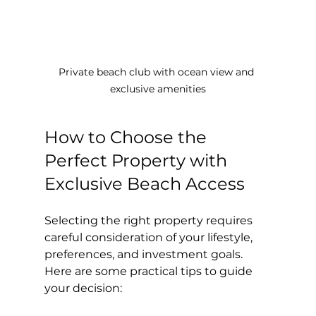
Private beach club with ocean view and 
exclusive amenities
How to Choose the 
Perfect Property with 
Exclusive Beach Access
Selecting the right property requires 
careful consideration of your lifestyle, 
preferences, and investment goals. 
Here are some practical tips to guide 
your decision: