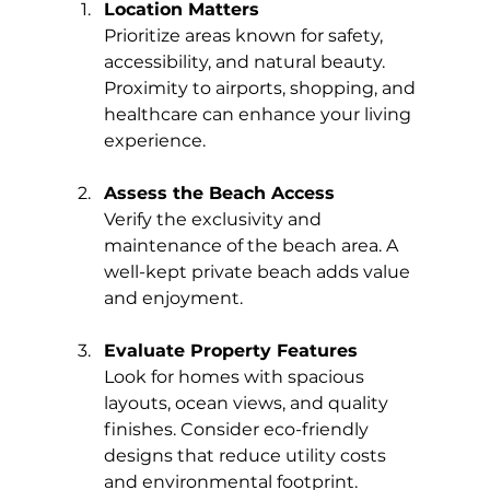
Location Matters
Prioritize areas known for safety, 
accessibility, and natural beauty. 
Proximity to airports, shopping, and 
healthcare can enhance your living 
experience.
Assess the Beach Access
Verify the exclusivity and 
maintenance of the beach area. A 
well-kept private beach adds value 
and enjoyment.
Evaluate Property Features
Look for homes with spacious 
layouts, ocean views, and quality 
finishes. Consider eco-friendly 
designs that reduce utility costs 
and environmental footprint.