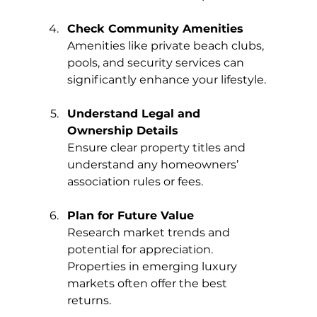
Check Community Amenities
Amenities like private beach clubs, 
pools, and security services can 
significantly enhance your lifestyle.
Understand Legal and 
Ownership Details
Ensure clear property titles and 
understand any homeowners’ 
association rules or fees.
Plan for Future Value
Research market trends and 
potential for appreciation. 
Properties in emerging luxury 
markets often offer the best 
returns.