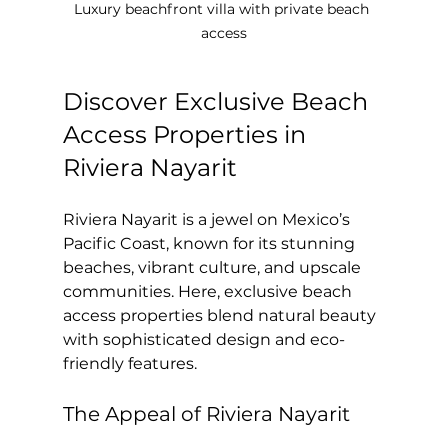
Luxury beachfront villa with private beach 
access
Discover Exclusive Beach 
Access Properties in 
Riviera Nayarit
Riviera Nayarit is a jewel on Mexico’s 
Pacific Coast, known for its stunning 
beaches, vibrant culture, and upscale 
communities. Here, exclusive beach 
access properties blend natural beauty 
with sophisticated design and eco-
friendly features.
The Appeal of Riviera Nayarit