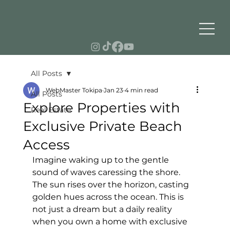
All Posts
WebMaster Tokipa
Jan 23
4 min read
All Posts
Explore Properties with
Real Estate
Exclusive Private Beach
Access
Imagine waking up to the gentle 
sound of waves caressing the shore. 
The sun rises over the horizon, casting 
golden hues across the ocean. This is 
not just a dream but a daily reality 
when you own a home with exclusive 