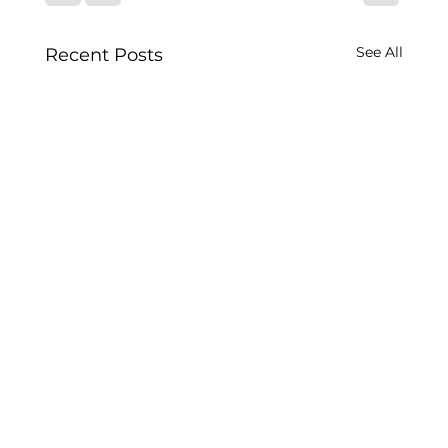
See All
Recent Posts