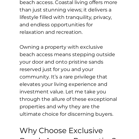
beach access. Coastal living offers more 
than just stunning views; it delivers a 
lifestyle filled with tranquility, privacy, 
and endless opportunities for 
relaxation and recreation.
Owning a property with exclusive 
beach access means stepping outside 
your door and onto pristine sands 
reserved just for you and your 
community. It’s a rare privilege that 
elevates your living experience and 
investment value. Let me take you 
through the allure of these exceptional 
properties and why they are the 
ultimate choice for discerning buyers.
Why Choose Exclusive 