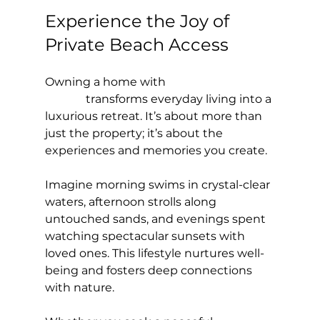
Experience the Joy of 
Private Beach Access
Owning a home with 
private beach 
access
 transforms everyday living into a 
luxurious retreat. It’s about more than 
just the property; it’s about the 
experiences and memories you create.
Imagine morning swims in crystal-clear 
waters, afternoon strolls along 
untouched sands, and evenings spent 
watching spectacular sunsets with 
loved ones. This lifestyle nurtures well-
being and fosters deep connections 
with nature.