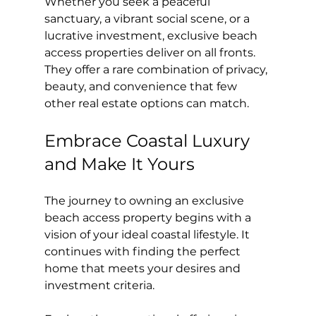
Whether you seek a peaceful 
sanctuary, a vibrant social scene, or a 
lucrative investment, exclusive beach 
access properties deliver on all fronts. 
They offer a rare combination of privacy, 
beauty, and convenience that few 
other real estate options can match.
Embrace Coastal Luxury 
and Make It Yours
The journey to owning an exclusive 
beach access property begins with a 
vision of your ideal coastal lifestyle. It 
continues with finding the perfect 
home that meets your desires and 
investment criteria.