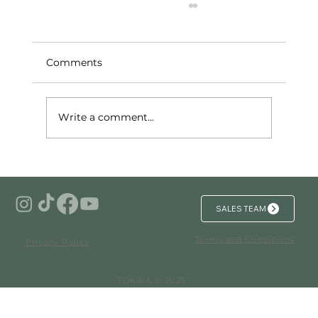
Comments
Write a comment...
Investing in Branded Residences in
Mexico for Unmatched Security and
Luxury
SALES TEAM
Terms and Conditions
Privacy Policy
TOKIPA © 2025