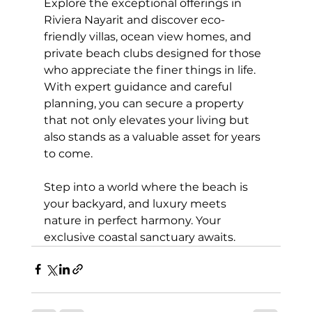
Explore the exceptional offerings in 
Riviera Nayarit and discover eco-
friendly villas, ocean view homes, and 
private beach clubs designed for those 
who appreciate the finer things in life. 
With expert guidance and careful 
planning, you can secure a property 
that not only elevates your living but 
also stands as a valuable asset for years 
to come.
Step into a world where the beach is 
your backyard, and luxury meets 
nature in perfect harmony. Your 
exclusive coastal sanctuary awaits.