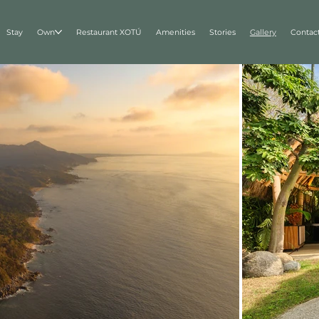
Stay
Own
Restaurant XOTÚ
Amenities
Stories
Gallery
Contac