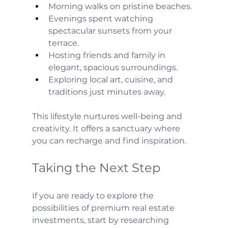
Morning walks on pristine beaches.
Evenings spent watching 
spectacular sunsets from your 
terrace.
Hosting friends and family in 
elegant, spacious surroundings.
Exploring local art, cuisine, and 
traditions just minutes away.
This lifestyle nurtures well-being and 
creativity. It offers a sanctuary where 
you can recharge and find inspiration.
Taking the Next Step
If you are ready to explore the 
possibilities of premium real estate 
investments, start by researching 