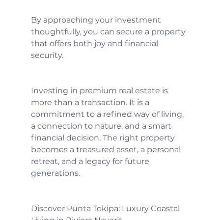
By approaching your investment 
thoughtfully, you can secure a property 
that offers both joy and financial 
security.
Investing in premium real estate is 
more than a transaction. It is a 
commitment to a refined way of living, 
a connection to nature, and a smart 
financial decision. The right property 
becomes a treasured asset, a personal 
retreat, and a legacy for future 
generations.
Discover Punta Tokipa: Luxury Coastal 