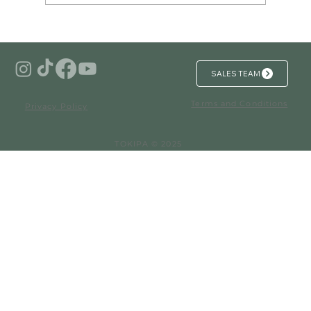
Investing in Branded Residences in
Mexico for Unmatched Security and
Luxury
SALES TEAM
Terms and Conditions
Privacy Policy
TOKIPA © 2025