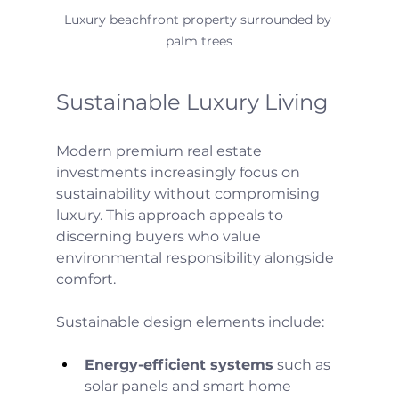
Luxury beachfront property surrounded by 
palm trees
Sustainable Luxury Living
Modern premium real estate 
investments increasingly focus on 
sustainability without compromising 
luxury. This approach appeals to 
discerning buyers who value 
environmental responsibility alongside 
comfort.
Sustainable design elements include:
Energy-efficient systems
 such as 
solar panels and smart home 