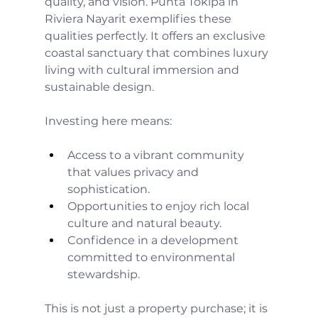
quality, and vision. Punta Tokipa in 
Riviera Nayarit exemplifies these 
qualities perfectly. It offers an exclusive 
coastal sanctuary that combines luxury 
living with cultural immersion and 
sustainable design.
Investing here means:
Access to a vibrant community 
that values privacy and 
sophistication.
Opportunities to enjoy rich local 
culture and natural beauty.
Confidence in a development 
committed to environmental 
stewardship.
This is not just a property purchase; it is 