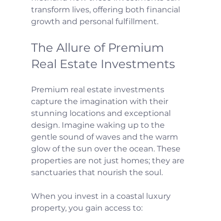
transform lives, offering both financial 
growth and personal fulfillment.
The Allure of Premium 
Real Estate Investments
Premium real estate investments 
capture the imagination with their 
stunning locations and exceptional 
design. Imagine waking up to the 
gentle sound of waves and the warm 
glow of the sun over the ocean. These 
properties are not just homes; they are 
sanctuaries that nourish the soul.
When you invest in a coastal luxury 
property, you gain access to: