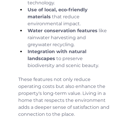
technology.
Use of local, eco-friendly 
materials
 that reduce 
environmental impact.
Water conservation features
 like 
rainwater harvesting and 
greywater recycling.
Integration with natural 
landscapes
 to preserve 
biodiversity and scenic beauty.
These features not only reduce 
operating costs but also enhance the 
property's long-term value. Living in a 
home that respects the environment 
adds a deeper sense of satisfaction and 
connection to the place.