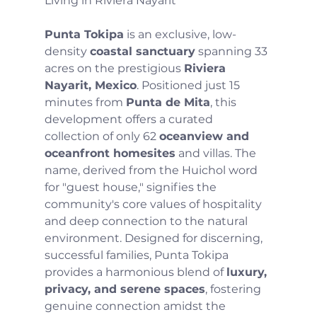
Living in Riviera Nayarit
Punta Tokipa
 is an exclusive, low-
density 
coastal sanctuary
 spanning 33 
acres on the prestigious 
Riviera 
Nayarit, Mexico
. Positioned just 15 
minutes from 
Punta de Mita
, this 
development offers a curated 
collection of only 62 
oceanview and 
oceanfront homesites
 and villas. The 
name, derived from the Huichol word 
for "guest house," signifies the 
community's core values of hospitality 
and deep connection to the natural 
environment. Designed for discerning, 
successful families, Punta Tokipa 
provides a harmonious blend of 
luxury, 
privacy, and serene spaces
, fostering 
genuine connection amidst the 