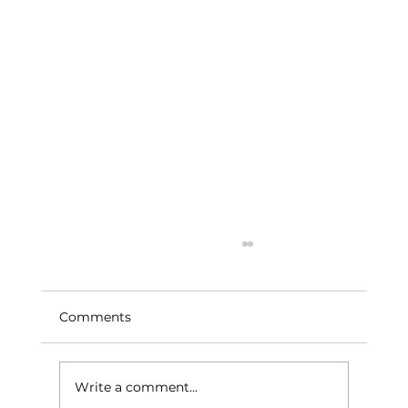
Comments
Write a comment...