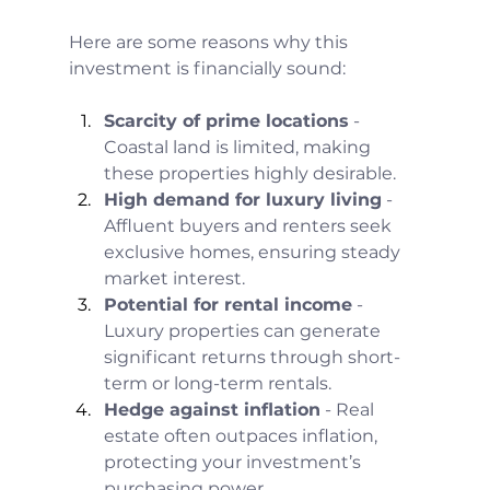
Here are some reasons why this 
investment is financially sound:
Scarcity of prime locations
 - 
Coastal land is limited, making 
these properties highly desirable.
High demand for luxury living
 - 
Affluent buyers and renters seek 
exclusive homes, ensuring steady 
market interest.
Potential for rental income
 - 
Luxury properties can generate 
significant returns through short-
term or long-term rentals.
Hedge against inflation
 - Real 
estate often outpaces inflation, 
protecting your investment’s 
purchasing power.