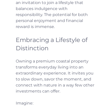
an invitation to join a lifestyle that 
balances indulgence with 
responsibility. The potential for both 
personal enjoyment and financial 
reward is immense.
Embracing a Lifestyle of 
Distinction
Owning a premium coastal property 
transforms everyday living into an 
extraordinary experience. It invites you 
to slow down, savor the moment, and 
connect with nature in a way few other 
investments can offer.
Imagine: