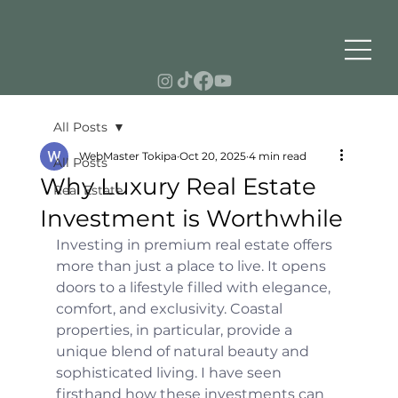
All Posts
WebMaster Tokipa
Oct 20, 2025
4 min read
All Posts
Why Luxury Real Estate
Real Estate
Investment is Worthwhile
Investing in premium real estate offers 
more than just a place to live. It opens 
doors to a lifestyle filled with elegance, 
comfort, and exclusivity. Coastal 
properties, in particular, provide a 
unique blend of natural beauty and 
sophisticated living. I have seen 
firsthand how these investments can 