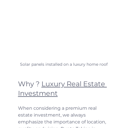
Solar panels installed on a luxury home roof
Why ? 
Luxury Real Estate 
Investment
When considering a premium real 
estate investment, we always 
emphasize the importance of location, 