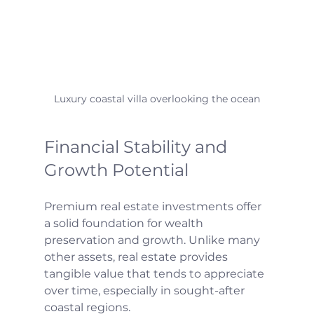
Luxury coastal villa overlooking the ocean
Financial Stability and 
Growth Potential
Premium real estate investments offer 
a solid foundation for wealth 
preservation and growth. Unlike many 
other assets, real estate provides 
tangible value that tends to appreciate 
over time, especially in sought-after 
coastal regions.