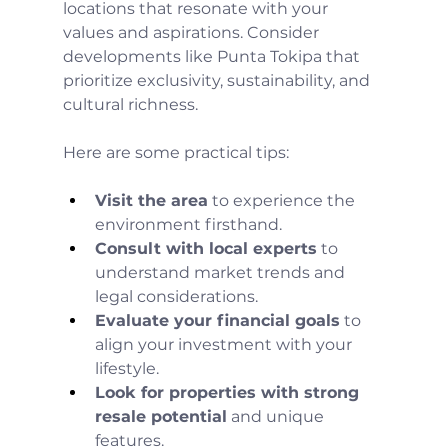
locations that resonate with your 
values and aspirations. Consider 
developments like Punta Tokipa that 
prioritize exclusivity, sustainability, and 
cultural richness.
Here are some practical tips:
Visit the area
 to experience the 
environment firsthand.
Consult with local experts
 to 
understand market trends and 
legal considerations.
Evaluate your financial goals
 to 
align your investment with your 
lifestyle.
Look for properties with strong 
resale potential
 and unique 
features.