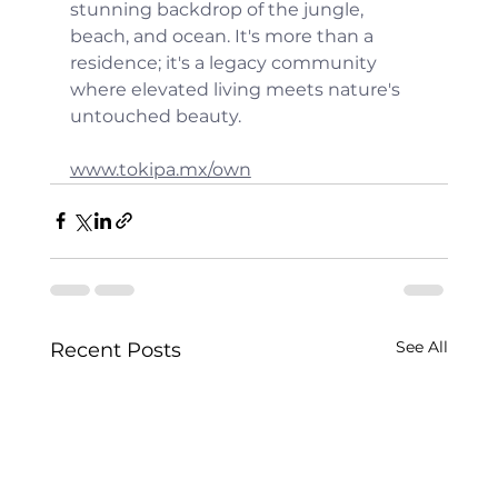
stunning backdrop of the jungle, 
beach, and ocean. It's more than a 
residence; it's a legacy community 
where elevated living meets nature's 
untouched beauty.
www.tokipa.mx/own
See All
Recent Posts