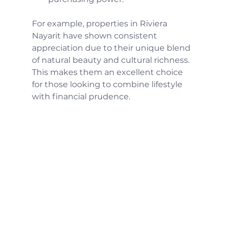
For example, properties in Riviera 
Nayarit have shown consistent 
appreciation due to their unique blend 
of natural beauty and cultural richness. 
This makes them an excellent choice 
for those looking to combine lifestyle 
with financial prudence.