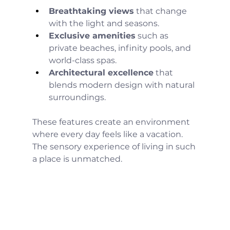
Breathtaking views
 that change 
with the light and seasons.
Exclusive amenities
 such as 
private beaches, infinity pools, and 
world-class spas.
Architectural excellence
 that 
blends modern design with natural 
surroundings.
These features create an environment 
where every day feels like a vacation. 
The sensory experience of living in such 
a place is unmatched.