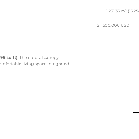
-
1,231.33 m² (13,25
$ 1,500,000 USD
.95 sq ft)
. The natural canopy
comfortable living space integrated