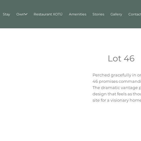
Stay
Own
Restaurant XOTÚ
Amenities
Stories
Gallery
Contac
Lot 46
Perched gracefully in o
46 promises commandin
The dramatic vantage poi
design that feels as tho
site for a visionary ho