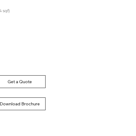
4 sqf)
Get a Quote
Download Brochure