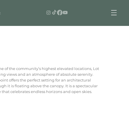
t
ne of the community’s highest elevated locations, Lot
g views and an atmosphere of absolute serenity.
nt offers the perfect setting for an architectural
ugh it is floating above the canopy. It is a spectacular
me that celebrates endless horizons and open skies.