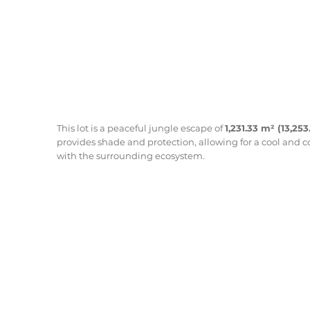
This lot is a peaceful jungle escape of
1,231.33 m² (13,253
provides shade and protection, allowing for a cool and 
with the surrounding ecosystem.