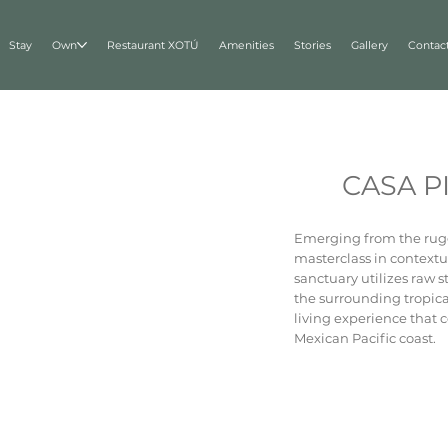
Stay
Own
Restaurant XOTÚ
Amenities
Stories
Gallery
Contac
CASA P
Emerging from the rugg
masterclass in contextu
sanctuary utilizes raw 
the surrounding tropical
living experience that 
Mexican Pacific coast.