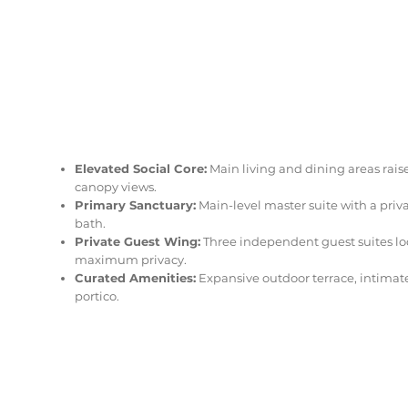
Elevated Social Core:
Main living and dining areas rais
canopy views.
Primary Sanctuary:
Main-level master suite with a priv
bath.
Private Guest Wing:
Three independent guest suites loc
maximum privacy.
Curated Amenities:
Expansive outdoor terrace, intimat
portico.