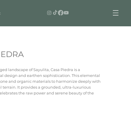
t
IEDRA
ed landscape of Sayulita, Casa Piedra is a
al design and earthen sophistication. This elemental
stone and organic materials to harmonize deeply with
 terrain. It provides a grounded, ultra-luxurious
celebrates the raw power and serene beauty of the