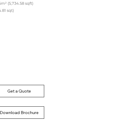
m² (5,734.58 sqft)
.81 sqt)
Get a Quote
Download Brochure