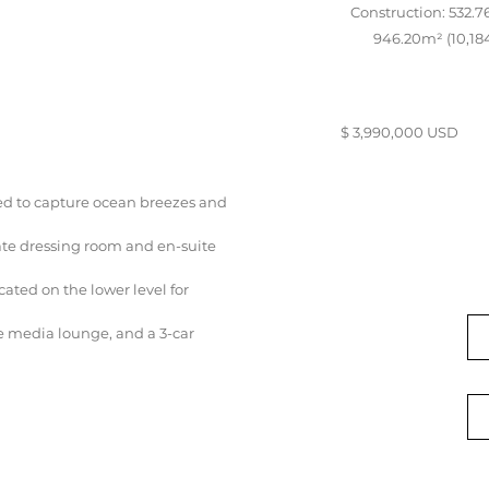
Construction: 532.76
946.20m² (10,184
$ 3,990,000 USD
ed to capture ocean breezes and
ate dressing room and en-suite
ated on the lower level for
e media lounge, and a 3-car