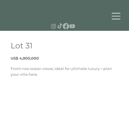
Lot 31
US$ 4,900,000
Front-row ocean views, ideal for ultimate luxury—plan
your villa here.