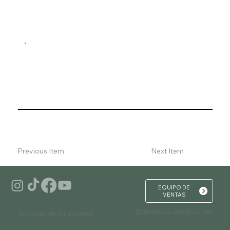
Previous Item
Next Item
EQUIPO DE
VENTAS
Términos y condiciones
Políticas de Privacidad