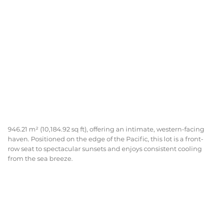
946.21 m² (10,184.92 sq ft), offering an intimate, western-facing
haven. Positioned on the edge of the Pacific, this lot is a front-
row seat to spectacular sunsets and enjoys consistent cooling
from the sea breeze.